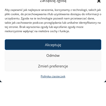
Zarządzaj zgodą
Aby zapewnić jak najlepsze wrażenia, korzystamy z technologii, takich jak
pliki cookie, do przechowywania i/lub uzyskiwania dostępu do informacji o
urządzeniu. Zgoda na te technologie pozwoli nam przetwarzać dane,
takie jak zachowanie podczas przeglądania lub unikalne identyfikatory na
tej stronie. Brak wyrażenia zgody lub wycofanie zgody może
niekorzystnie wpłynąć na niektóre cechy i funkcje.
Akceptuję
Odmów
Zmień preferencje
Polityka ciasteczek
ul. Nowy Świat 69
00–046 Warszawa
tel. 22 55 20 131