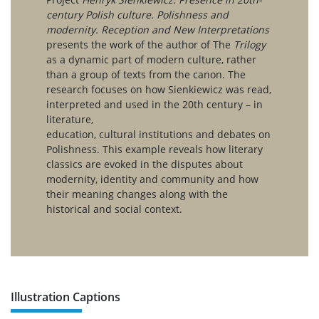
century Polish culture. Polishness and
modernity. Reception and New Interpretations
presents the work of the author of The
Trilogy
as a dynamic part of modern culture, rather
than a group of texts from the canon. The
research focuses on how Sienkiewicz was read,
interpreted and used in the 20th century – in
literature,
education, cultural institutions and debates on
Polishness. This example reveals how literary
classics are evoked in the disputes about
modernity, identity and community and how
their meaning changes along with the
historical and social context.
Illustration Captions