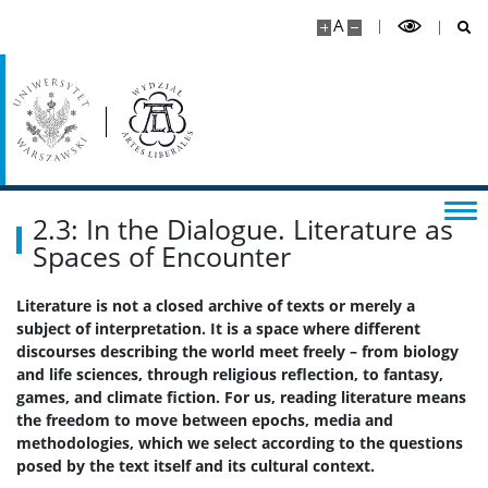
Kalendarz akademicki
A
Dla kandydatów
Rekrutacja
Studia I stopnia
2.3: In the Dialogue. Literature as
Spaces of Encounter
Studia II stopnia
Literature is not a closed archive of texts or merely a
subject of interpretation. It is a space where different
Aktualności
discourses describing the world meet freely – from biology
and life sciences, through religious reflection, to fantasy,
games, and climate fiction. For us, reading literature means
Kontakt
the freedom to move between epochs, media and
methodologies, which we select according to the questions
posed by the text itself and its cultural context.