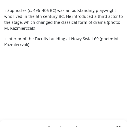
↑ Sophocles (c. 496–406 BC) was an outstanding playwright
who lived in the 5th century BC. He introduced a third actor to
the stage, which changed the classical form of drama (photo:
M. Kaźmierczak)
↓ Interior of the Faculty building at Nowy Świat 69 (photo: M.
Kaźmierczak)
.