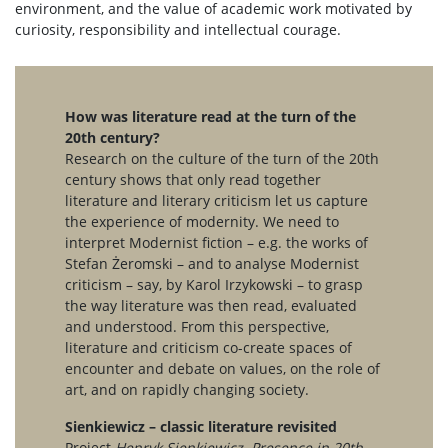
environment, and the value of academic work motivated by
curiosity, responsibility and intellectual courage.
How was literature read at the turn of the
20th century?
Research on the culture of the turn of the 20th
century shows that only read together
literature and literary criticism let us capture
the experience of modernity. We need to
interpret Modernist fiction – e.g. the works of
Stefan Żeromski – and to analyse Modernist
criticism – say, by Karol Irzykowski – to grasp
the way literature was then read, evaluated
and understood. From this perspective,
literature and criticism co-create spaces of
encounter and debate on values, on the role of
art, and on rapidly changing society.
Sienkiewicz – classic literature revisited
Project
Henryk Sienkiewicz. Presence in 20th-