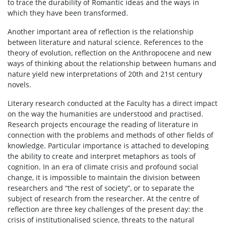
to trace the durability of Romantic ideas and the ways in
which they have been transformed.
Another important area of reflection is the relationship
between literature and natural science. References to the
theory of evolution, reflection on the Anthropocene and new
ways of thinking about the relationship between humans and
nature yield new interpretations of 20th and 21st century
novels.
Literary research conducted at the Faculty has a direct impact
on the way the humanities are understood and practised.
Research projects encourage the reading of literature in
connection with the problems and methods of other fields of
knowledge. Particular importance is attached to developing
the ability to create and interpret metaphors as tools of
cognition. In an era of climate crisis and profound social
change, it is impossible to maintain the division between
researchers and “the rest of society”, or to separate the
subject of research from the researcher. At the centre of
reflection are three key challenges of the present day: the
crisis of institutionalised science, threats to the natural