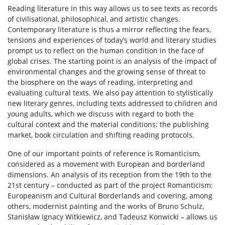
Reading literature in this way allows us to see texts as records
of civilisational, philosophical, and artistic changes.
Contemporary literature is thus a mirror reflecting the fears,
tensions and experiences of today’s world and literary studies
prompt us to reflect on the human condition in the face of
global crises. The starting point is an analysis of the impact of
environmental changes and the growing sense of threat to
the biosphere on the ways of reading, interpreting and
evaluating cultural texts. We also pay attention to stylistically
new literary genres, including texts addressed to children and
young adults, which we discuss with regard to both the
cultural context and the material conditions: the publishing
market, book circulation and shifting reading protocols.
One of our important points of reference is Romanticism,
considered as a movement with European and borderland
dimensions. An analysis of its reception from the 19th to the
21st century – conducted as part of the project Romanticism:
Europeanism and Cultural Borderlands and covering, among
others, modernist painting and the works of Bruno Schulz,
Stanisław Ignacy Witkiewicz, and Tadeusz Konwicki – allows us