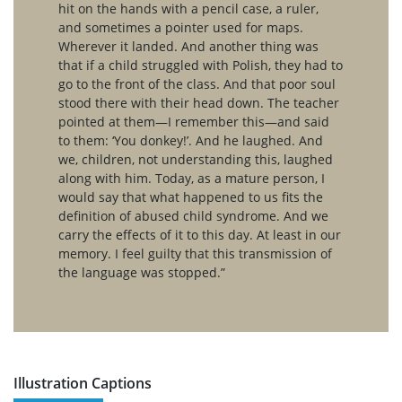
hit on the hands with a pencil case, a ruler,
and sometimes a pointer used for maps.
Wherever it landed. And another thing was
that if a child struggled with Polish, they had to
go to the front of the class. And that poor soul
stood there with their head down. The teacher
pointed at them—I remember this—and said
to them: ‘You donkey!’. And he laughed. And
we, children, not understanding this, laughed
along with him. Today, as a mature person, I
would say that what happened to us fits the
definition of abused child syndrome. And we
carry the effects of it to this day. At least in our
memory. I feel guilty that this transmission of
the language was stopped.”
Illustration Captions