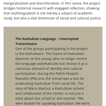
marginalization and discrimination. In this sense, the project
bridges historical research with engaged reflection, showing
that multilingualism is not merely a subject of academic
study, but also a vital dimension of social and cultural justice.
The Kashubian Language – Interrupted
Transmission
One of the groups participating in the project
is the Kashubians. The future of Kashubian
depends on the young, who no longer inherit
the language automatically but choose it as a
conscious element of identity and cultural
participation. During the Polish People’s
Republic (PRL) era, the school was a tool for
eradicating Kashubian from social life. The
story of Maria Machut, a Kashubian activist
and collaborator of the Center, is not just a
story about one school or one teacher: “We
were beaten for speaking Kashubian. We were