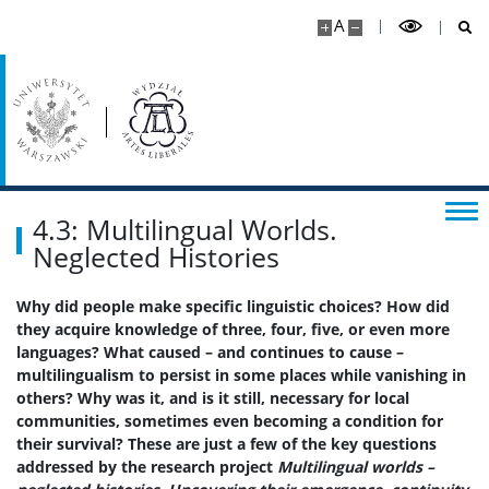
Rekrutacja
A
Studia I stopnia
Studia II stopnia
Aktualności
4.3: Multilingual Worlds.
Neglected Histories
Kontakt
Why did people make specific linguistic choices? How did
they acquire knowledge of three, four, five, or even more
languages? What caused – and continues to cause –
multilingualism to persist in some places while vanishing in
others? Why was it, and is it still, necessary for local
communities, sometimes even becoming a condition for
their survival? These are just a few of the key questions
addressed by the research project
Multilingual worlds –