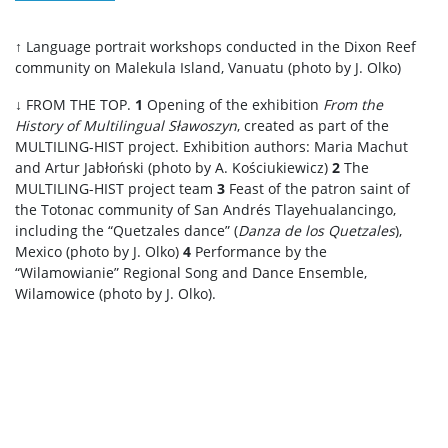
↑ Language portrait workshops conducted in the Dixon Reef
community on Malekula Island, Vanuatu (photo by J. Olko)
↓ FROM THE TOP.
1
Opening of the exhibition
From the
History of Multilingual Sławoszyn
, created as part of the
MULTILING-HIST project. Exhibition authors: Maria Machut
and Artur Jabłoński (photo by A. Kościukiewicz)
2
The
MULTILING-HIST project team
3
Feast of the patron saint of
the Totonac community of San Andrés Tlayehualancingo,
including the “Quetzales dance” (
Danza de los Quetzales
),
Mexico (photo by J. Olko)
4
Performance by the
“Wilamowianie” Regional Song and Dance Ensemble,
Wilamowice (photo by J. Olko).
.