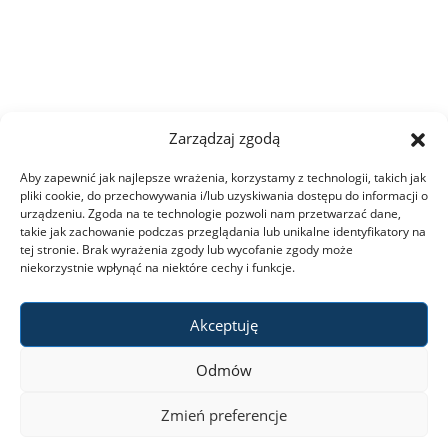
Zarządzaj zgodą
Aby zapewnić jak najlepsze wrażenia, korzystamy z technologii, takich jak
pliki cookie, do przechowywania i/lub uzyskiwania dostępu do informacji o
urządzeniu. Zgoda na te technologie pozwoli nam przetwarzać dane,
takie jak zachowanie podczas przeglądania lub unikalne identyfikatory na
tej stronie. Brak wyrażenia zgody lub wycofanie zgody może
niekorzystnie wpłynąć na niektóre cechy i funkcje.
Akceptuję
Odmów
Zmień preferencje