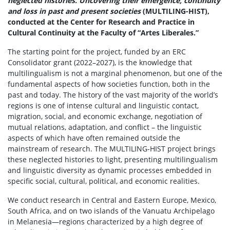
neglected histories. Uncovering their emergence, continuity
and loss in past and present societies
(MULTILING-HIST),
conducted at the Center for Research and Practice in
Cultural Continuity at the Faculty of “Artes Liberales.”
The starting point for the project, funded by an ERC
Consolidator grant (2022–2027), is the knowledge that
multilingualism is not a marginal phenomenon, but one of the
fundamental aspects of how societies function, both in the
past and today. The history of the vast majority of the world’s
regions is one of intense cultural and linguistic contact,
migration, social, and economic exchange, negotiation of
mutual relations, adaptation, and conflict – the linguistic
aspects of which have often remained outside the
mainstream of research. The MULTILING-HIST project brings
these neglected histories to light, presenting multilingualism
and linguistic diversity as dynamic processes embedded in
specific social, cultural, political, and economic realities.
We conduct research in Central and Eastern Europe, Mexico,
South Africa, and on two islands of the Vanuatu Archipelago
in Melanesia—regions characterized by a high degree of