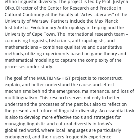
ethno-linguistic diversity. The project is led by Prof. Justyna
Olko, Director of the Center for Research and Practice in
Cultural Continuity at the Faculty of “Artes Liberales” of the
University of Warsaw. Partners include the Max Planck
Institute for Evolutionary Anthropology in Leipzig and the
University of Cape Town. The international research team –
comprising linguists, historians, anthropologists, and
mathematicians – combines qualitative and quantitative
methods, utilizing experiments based on game theory and
mathematical modeling to capture the complexity of the
processes under study.
The goal of the MULTILING-HIST project is to reconstruct,
explain, and better understand the cause-and-effect
mechanisms behind the emergence, maintenance, and loss of
multilingualism. This research serves not only to better
understand the processes of the past but also to reflect on
the present and future of linguistic diversity. An essential task
is also to develop more effective tools and strategies for
managing linguistic and cultural diversity in today’s
globalized world, where local languages are particularly
endangered, and their users frequently experience