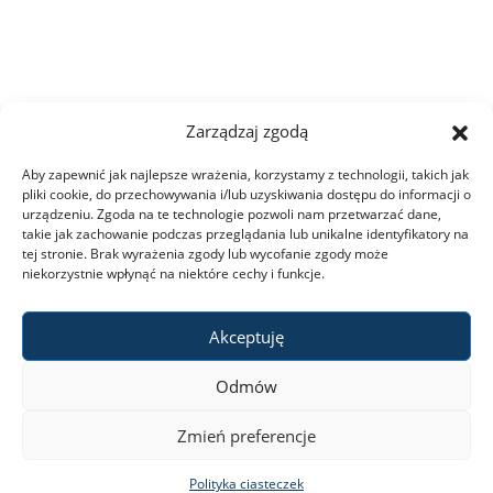
Zarządzaj zgodą
Aby zapewnić jak najlepsze wrażenia, korzystamy z technologii, takich jak
pliki cookie, do przechowywania i/lub uzyskiwania dostępu do informacji o
urządzeniu. Zgoda na te technologie pozwoli nam przetwarzać dane,
takie jak zachowanie podczas przeglądania lub unikalne identyfikatory na
tej stronie. Brak wyrażenia zgody lub wycofanie zgody może
niekorzystnie wpłynąć na niektóre cechy i funkcje.
Akceptuję
Odmów
Zmień preferencje
Polityka ciasteczek