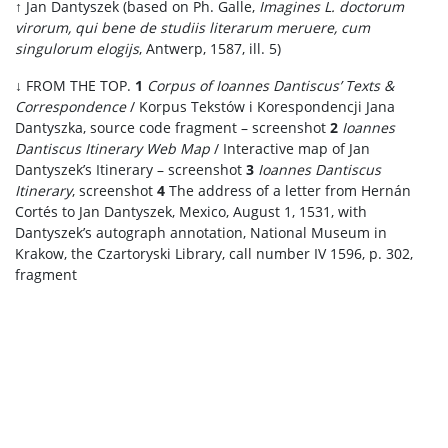
↑ Jan Dantyszek (based on Ph. Galle,
Imagines L. doctorum
virorum, qui bene de studiis literarum meruere, cum
singulorum elogijs
, Antwerp, 1587, ill. 5)
↓ FROM THE TOP.
1
Corpus of Ioannes Dantiscus’ Texts &
Correspondence
/ Korpus Tekstów i Korespondencji Jana
Dantyszka, source code fragment – screenshot
2
Ioannes
Dantiscus Itinerary Web Map
/ Interactive map of Jan
Dantyszek’s Itinerary – screenshot
3
Ioannes Dantiscus
Itinerary
, screenshot
4
The address of a letter from Hernán
Cortés to Jan Dantyszek, Mexico, August 1, 1531, with
Dantyszek’s autograph annotation, National Museum in
Krakow, the Czartoryski Library, call number IV 1596, p. 302,
fragment
.