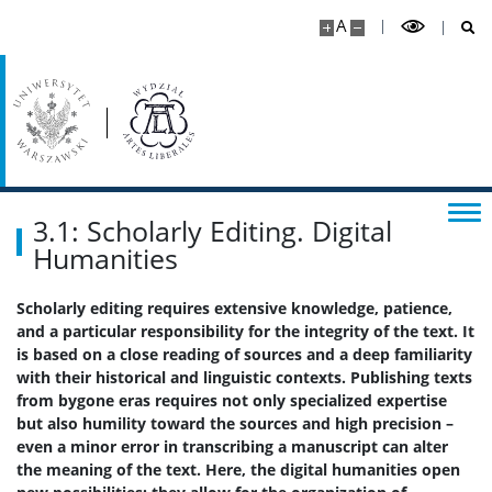
A
Wsparcie dla studentów
Erasmus+
Rada Samorządu Studentów
3.1: Scholarly Editing. Digital
Koła naukowe
Humanities
Scholarly editing requires extensive knowledge, patience,
Biblioteka Wydziału
and a particular responsibility for the integrity of the text. It
is based on a close reading of sources and a deep familiarity
with their historical and linguistic contexts. Publishing texts
Kalendarz akademicki
from bygone eras requires not only specialized expertise
but also humility toward the sources and high precision –
Dla kandydatów
even a minor error in transcribing a manuscript can alter
the meaning of the text. Here, the digital humanities open