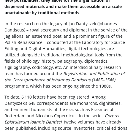
new possibilities: they allow for the organization of
Rekrutacja
dispersed materials and make them accessible on a scale
unattainable by traditional methods.
In the research on the legacy of Jan Dantyszek (Johannes
Studia I stopnia
Dantiscus) – royal secretary and diplomat in the service of the
Jagiellons, an esteemed poet, and a prominent figure of the
Studia II stopnia
Polish Renaissance – conducted at the Laboratory for Source
Editing and Digital Humanities, digital technologies are
utilized alongside traditional methodological tools from the
Aktualności
fields of philology, history, paleography, diplomatics,
sigillography, codicology, etc. An interdisciplinary research
team has formed around the
Registration and Publication of
Kontakt
the Correspondence of Johannes Dantiscus (1485–1548)
programme, which has been ongoing since the 1980s.
To date, 6,110 letters have been registered. Among
Dantyszek’s 648 correspondents are monarchs, dignitaries,
and eminent humanists of the era, such as Erasmus of
Rotterdam and Nicolaus Copernicus. In the series
Corpus
Epistularum Ioannis Dantisci
, twelve volumes have already
been published, including source inventories, critical editions