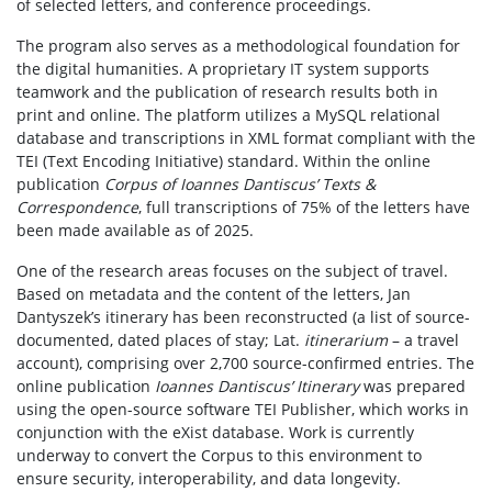
of selected letters, and conference proceedings.
The program also serves as a methodological foundation for
the digital humanities. A proprietary IT system supports
teamwork and the publication of research results both in
print and online. The platform utilizes a MySQL relational
database and transcriptions in XML format compliant with the
TEI (Text Encoding Initiative) standard. Within the online
publication
Corpus of Ioannes Dantiscus’ Texts &
Correspondence
, full transcriptions of 75% of the letters have
been made available as of 2025.
One of the research areas focuses on the subject of travel.
Based on metadata and the content of the letters, Jan
Dantyszek’s itinerary has been reconstructed (a list of source-
documented, dated places of stay; Lat.
itinerarium
– a travel
account), comprising over 2,700 source-confirmed entries. The
online publication
Ioannes Dantiscus’ Itinerary
was prepared
using the open-source software TEI Publisher, which works in
conjunction with the eXist database. Work is currently
underway to convert the Corpus to this environment to
ensure security, interoperability, and data longevity.