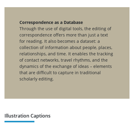
Correspondence as a Database
Through the use of digital tools, the editing of
correspondence offers more than just a text
for reading. It also becomes a dataset: a
collection of information about people, places,
relationships, and time. It enables the tracking
of contact networks, travel rhythms, and the
dynamics of the exchange of ideas – elements
that are difficult to capture in traditional
scholarly editing.
Illustration Captions